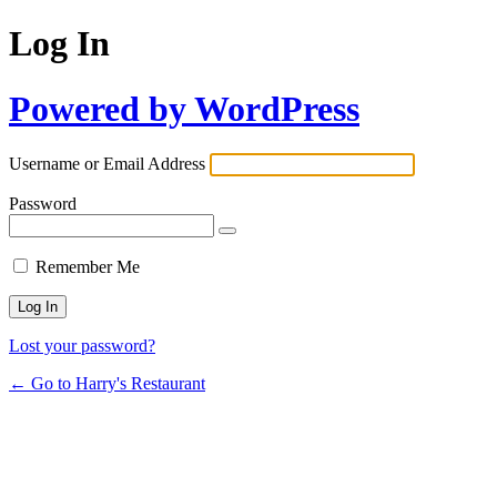
Log In
Powered by WordPress
Username or Email Address
Password
Remember Me
Lost your password?
← Go to Harry's Restaurant