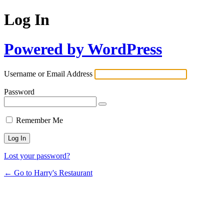
Log In
Powered by WordPress
Username or Email Address
Password
Remember Me
Lost your password?
← Go to Harry's Restaurant