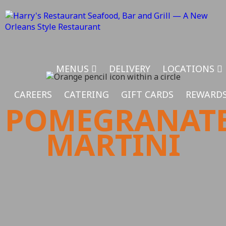
MENUS
DELIVERY
LOCATIONS
CAREERS
CATERING
GIFT CARDS
REWARD
POMEGRANAT
MARTINI