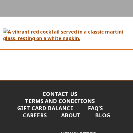
CONTACT US
TERMS AND CONDITIONS
GIFT CARD BALANCE
FAQ’S
CAREERS
ABOUT
BLOG