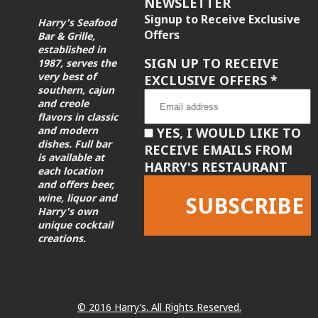
NEWSLETTER
Signup to Receive Exclusive
Harry's Seafood
Offers
Bar & Grille,
established in
SIGN UP TO RECEIVE
1987, serves the
very best of
EXCLUSIVE OFFERS
*
southern, cajun
and creole
flavors in classic
and modern
YES, I WOULD LIKE TO
dishes. Full bar
RECEIVE EMAILS FROM
is available at
HARRY'S RESTAURANT
each location
and offers beer,
wine, liquor and
Harry's own
unique cocktail
creations.
Constant
Contact
Use.
Please
leave
© 2016 Harry’s. All Rights Reserved.