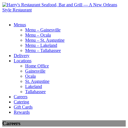
Menus
Menu – Gainesville
Menu – Ocala
Menu – St. Augustine
Menu – Lakeland
Menu – Tallahassee
Delivery
Locations
Home Office
Gainesville
Ocala
St. Augustine
Lakeland
Tallahassee
Careers
Catering
Gift Cards
Rewards
Careers