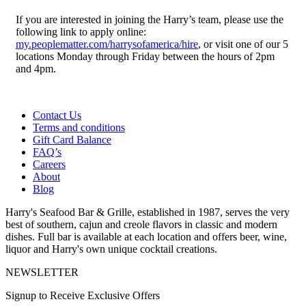
If you are interested in joining the Harry’s team, please use the
following link to apply online:
my.peoplematter.com/harrysofamerica/hire
, or visit one of our 5
locations Monday through Friday between the hours of 2pm
and 4pm.
Contact Us
Terms and conditions
Gift Card Balance
FAQ’s
Careers
About
Blog
Harry's Seafood Bar & Grille, established in 1987, serves the very
best of southern, cajun and creole flavors in classic and modern
dishes. Full bar is available at each location and offers beer, wine,
liquor and Harry's own unique cocktail creations.
NEWSLETTER
Signup to Receive Exclusive Offers