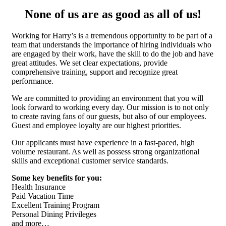
None of us are as good as all of us!
Working for Harry’s is a tremendous opportunity to be part of a
team that understands the importance of hiring individuals who
are engaged by their work, have the skill to do the job and have
great attitudes. We set clear expectations, provide
comprehensive training, support and recognize great
performance.
We are committed to providing an environment that you will
look forward to working every day. Our mission is to not only
to create raving fans of our guests, but also of our employees.
Guest and employee loyalty are our highest priorities.
Our applicants must have experience in a fast-paced, high
volume restaurant. As well as possess strong organizational
skills and exceptional customer service standards.
Some key benefits for you:
Health Insurance
Paid Vacation Time
Excellent Training Program
Personal Dining Privileges
and more…