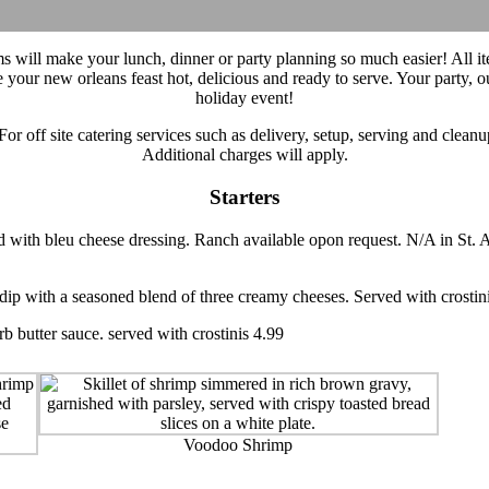
ms will make your lunch, dinner or party planning so much easier! All 
e your new orleans feast hot, delicious and ready to serve. Your party,
holiday event!
For off site catering services such as delivery, setup, serving and clean
Additional charges will apply.
Starters
d with bleu cheese dressing. Ranch available opon request. N/A in St.
ip with a seasoned blend of three creamy cheeses. Served with crostin
rb butter sauce. served with crostinis 4.99
Voodoo Shrimp