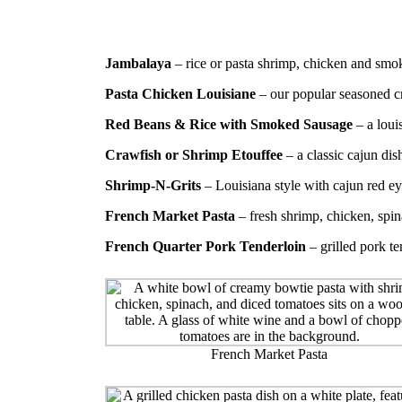
Jambalaya
– rice or pasta shrimp, chicken and smo
Pasta Chicken Louisiane
– our popular seasoned c
Red Beans & Rice with Smoked Sausage
– a louis
Crawfish or Shrimp Etouffee
– a classic cajun di
Shrimp-N-Grits
– Louisiana style with cajun red e
French Market Pasta
– fresh shrimp, chicken, spi
French Quarter Pork Tenderloin
– grilled pork t
French Market Pasta