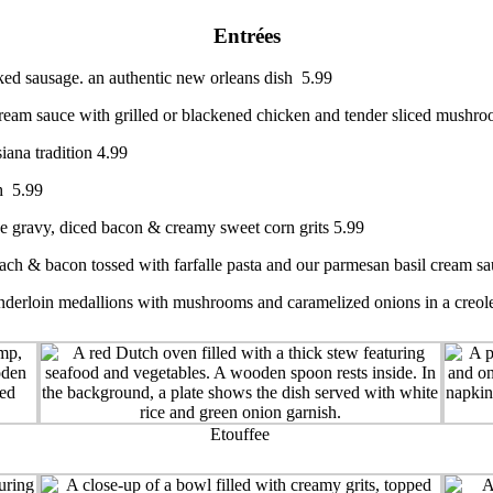
Entrées
ked sausage. an authentic new orleans dish 5.99
ream sauce with grilled or blackened chicken and tender sliced mushr
iana tradition 4.99
sh 5.99
ye gravy, diced bacon & creamy sweet corn grits 5.99
nach & bacon tossed with farfalle pasta and our parmesan basil cream s
enderloin medallions with mushrooms and caramelized onions in a creole
Etouffee