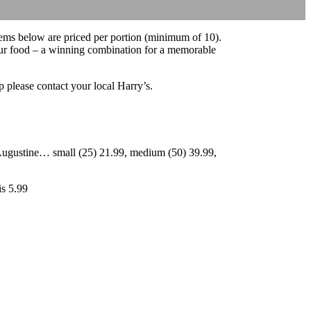
items below are priced per portion (minimum of 10).
 our food – a winning combination for a memorable
up please contact your local Harry’s.
 Augustine… small (25) 21.99, medium (50) 39.99,
is 5.99