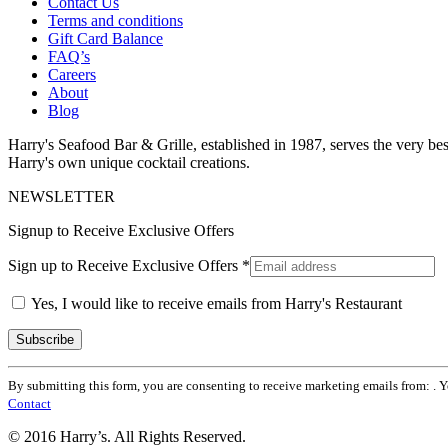
Contact Us
Terms and conditions
Gift Card Balance
FAQ’s
Careers
About
Blog
Harry's Seafood Bar & Grille, established in 1987, serves the very best
Harry's own unique cocktail creations.
NEWSLETTER
Signup to Receive Exclusive Offers
Sign up to Receive Exclusive Offers
*
Yes, I would like to receive emails from Harry's Restaurant
Constant
By submitting this form, you are consenting to receive marketing emails from: . 
Contact
Contact
Use.
Please
© 2016 Harry’s. All Rights Reserved.
leave