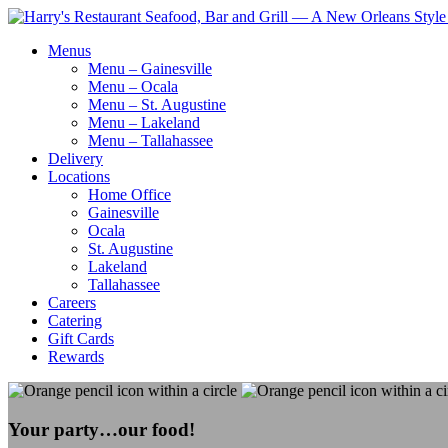
Menus
Menu – Gainesville
Menu – Ocala
Menu – St. Augustine
Menu – Lakeland
Menu – Tallahassee
Delivery
Locations
Home Office
Gainesville
Ocala
St. Augustine
Lakeland
Tallahassee
Careers
Catering
Gift Cards
Rewards
Your party…our food!