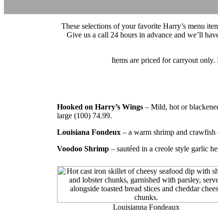
These selections of your favorite Harry’s menu ite
Give us a call 24 hours in advance and we’ll hav
Items are priced for carryout only. 
Hooked on Harry’s Wings
– Mild, hot or blackene
large (100) 74.99.
Louisiana Fondeux
– a warm shrimp and crawfish d
Voodoo Shrimp
– sautéed in a creole style garlic he
Louisianna Fondeaux