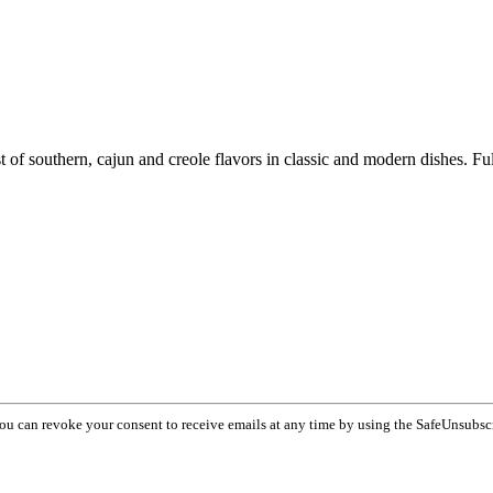
 of southern, cajun and creole flavors in classic and modern dishes. Full
You can revoke your consent to receive emails at any time by using the SafeUnsubsc