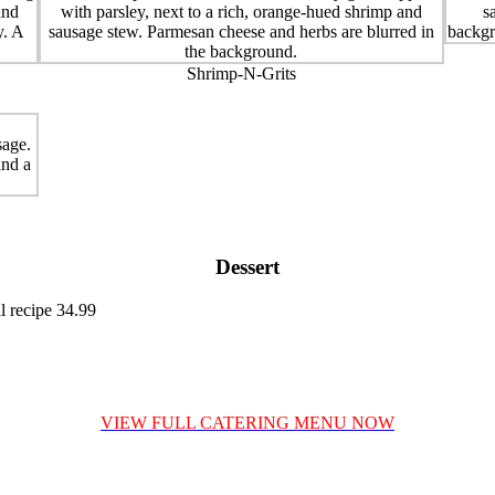
Shrimp-N-Grits
Dessert
l recipe 34.99
VIEW FULL CATERING MENU NOW