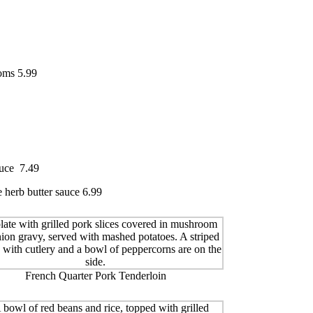
ooms 5.99
auce 7.49
 herb butter sauce 6.99
French Quarter Pork Tenderloin