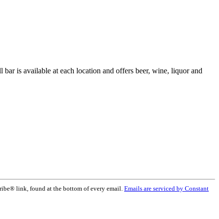
 bar is available at each location and offers beer, wine, liquor and
ribe® link, found at the bottom of every email.
Emails are serviced by Constant