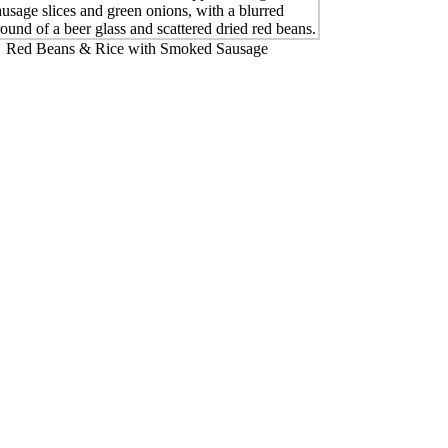
Red Beans & Rice with Smoked Sausage