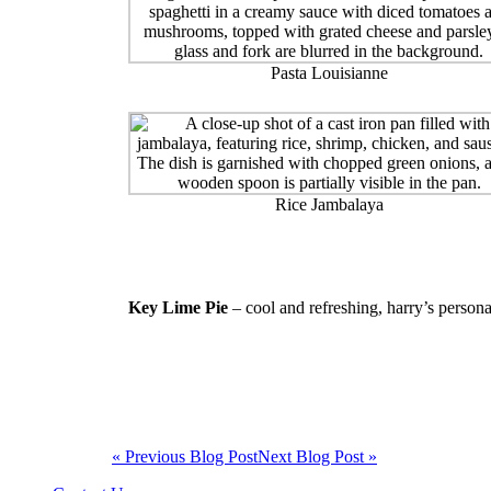
Pasta Louisianne
Rice Jambalaya
Key Lime Pie
– cool and refreshing, harry’s persona
« Previous Blog Post
Next Blog Post »