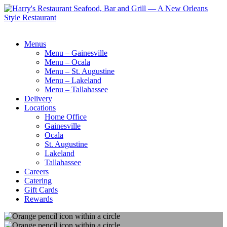
Menus
Menu – Gainesville
Menu – Ocala
Menu – St. Augustine
Menu – Lakeland
Menu – Tallahassee
Delivery
Locations
Home Office
Gainesville
Ocala
St. Augustine
Lakeland
Tallahassee
Careers
Catering
Gift Cards
Rewards