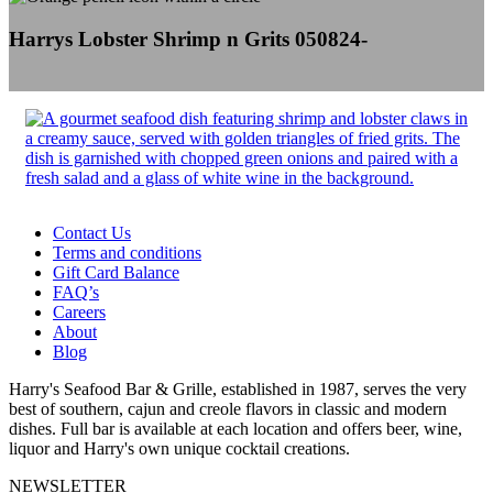
Harrys Lobster Shrimp n Grits 050824-
Contact Us
Terms and conditions
Gift Card Balance
FAQ’s
Careers
About
Blog
Harry's Seafood Bar & Grille, established in 1987, serves the very
best of southern, cajun and creole flavors in classic and modern
dishes. Full bar is available at each location and offers beer, wine,
liquor and Harry's own unique cocktail creations.
NEWSLETTER