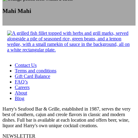
Mahi Mahi
Contact Us
Terms and conditions
Gift Card Balance
FAQ’s
Careers
About
Blog
Harry's Seafood Bar & Grille, established in 1987, serves the very
best of southern, cajun and creole flavors in classic and modern
dishes. Full bar is available at each location and offers beer, wine,
liquor and Harry's own unique cocktail creations.
NEWSLETTER