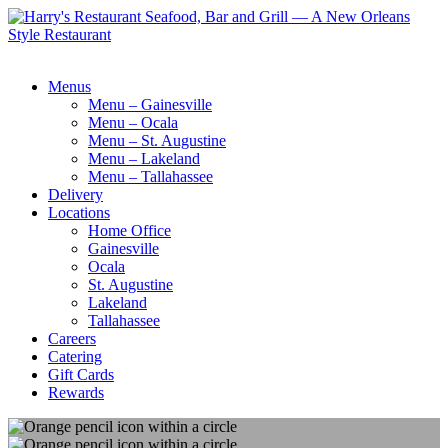
Menus
Menu – Gainesville
Menu – Ocala
Menu – St. Augustine
Menu – Lakeland
Menu – Tallahassee
Delivery
Locations
Home Office
Gainesville
Ocala
St. Augustine
Lakeland
Tallahassee
Careers
Catering
Gift Cards
Rewards