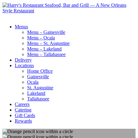
Menus
Menu – Gainesville
Menu – Ocala
Menu – St. Augustine
Menu – Lakeland
Menu – Tallahassee
Delivery
Locations
Home Office
Gainesville
Ocala
St. Augustine
Lakeland
Tallahassee
Careers
Catering
Gift Cards
Rewards