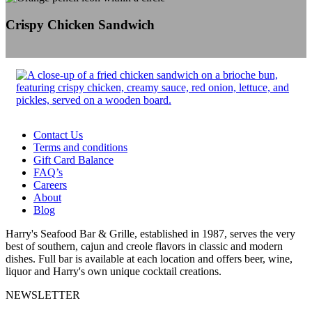
Crispy Chicken Sandwich
Contact Us
Terms and conditions
Gift Card Balance
FAQ’s
Careers
About
Blog
Harry's Seafood Bar & Grille, established in 1987, serves the very
best of southern, cajun and creole flavors in classic and modern
dishes. Full bar is available at each location and offers beer, wine,
liquor and Harry's own unique cocktail creations.
NEWSLETTER