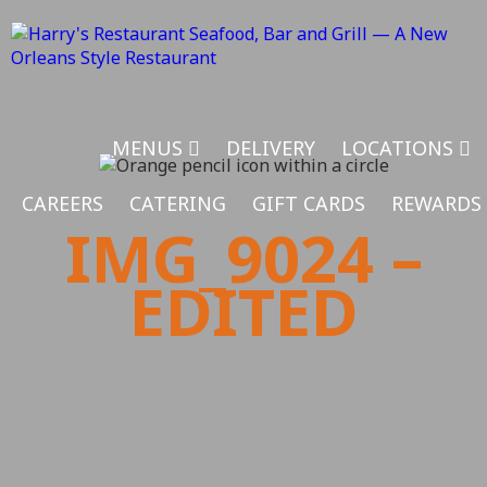
MENUS
DELIVERY
LOCATIONS
CAREERS
CATERING
GIFT CARDS
REWARDS
IMG_9024 –
EDITED