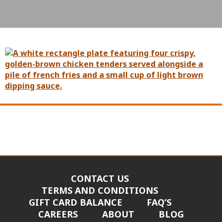
CONTACT US
TERMS AND CONDITIONS
GIFT CARD BALANCE
FAQ’S
CAREERS
ABOUT
BLOG