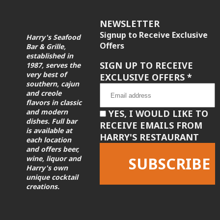
NEWSLETTER
Signup to Receive Exclusive
Harry's Seafood
Offers
Bar & Grille,
established in
SIGN UP TO RECEIVE
1987, serves the
very best of
EXCLUSIVE OFFERS
*
southern, cajun
and creole
flavors in classic
and modern
YES, I WOULD LIKE TO
dishes. Full bar
RECEIVE EMAILS FROM
is available at
HARRY'S RESTAURANT
each location
and offers beer,
wine, liquor and
Harry's own
unique cocktail
creations.
Constant
Contact
Use.