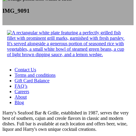
IMG_9091
Contact Us
Terms and conditions
Gift Card Balance
FAQ’s
Careers
About
Blog
Harry's Seafood Bar & Grille, established in 1987, serves the very
best of southern, cajun and creole flavors in classic and modern
dishes. Full bar is available at each location and offers beer, wine,
liquor and Harry's own unique cocktail creations.