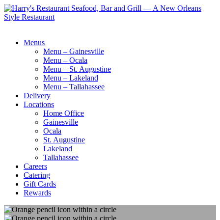
Menus
Menu – Gainesville
Menu – Ocala
Menu – St. Augustine
Menu – Lakeland
Menu – Tallahassee
Delivery
Locations
Home Office
Gainesville
Ocala
St. Augustine
Lakeland
Tallahassee
Careers
Catering
Gift Cards
Rewards