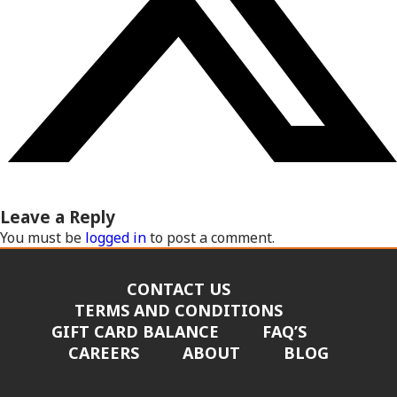
Leave a Reply
You must be
logged in
to post a comment.
CONTACT US
TERMS AND CONDITIONS
GIFT CARD BALANCE
FAQ’S
CAREERS
ABOUT
BLOG