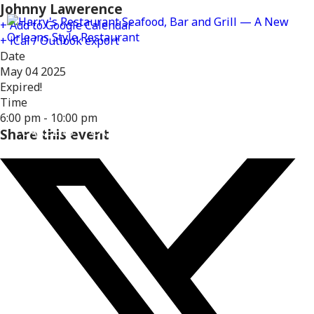
Johnny Lawerence
+ Add to Google Calendar
+ iCal / Outlook export
Date
May 04 2025
Expired!
MENUS
DELIVERY
LOCATIONS
Time
6:00 pm - 10:00 pm
CAREERS
CATERING
GIFT CARDS
REWARD
Share this event