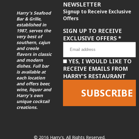
NEWSLETTER
Signup to Receive Exclusive
Harry's Seafood
Offers
Bar & Grille,
established in
SIGN UP TO RECEIVE
1987, serves the
very best of
EXCLUSIVE OFFERS
*
southern, cajun
and creole
flavors in classic
and modern
YES, I WOULD LIKE TO
dishes. Full bar
RECEIVE EMAILS FROM
is available at
HARRY'S RESTAURANT
each location
and offers beer,
wine, liquor and
Harry's own
unique cocktail
creations.
Constant
Contact
Use.
Please
leave
© 2016 Harry’s. All Rights Reserved.