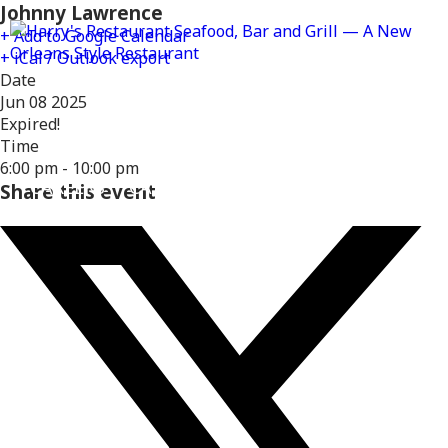
Johnny Lawrence
+ Add to Google Calendar
+ iCal / Outlook export
Date
Jun 08 2025
Expired!
MENUS
DELIVERY
LOCATIONS
Time
6:00 pm - 10:00 pm
CAREERS
CATERING
GIFT CARDS
REWARD
Share this event