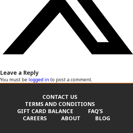
Leave a Reply
You must be
logged in
to post a comment.
CONTACT US
TERMS AND CONDITIONS
GIFT CARD BALANCE
FAQ’S
CAREERS
ABOUT
BLOG