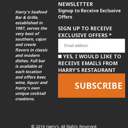
NEWSLETTER
Signup to Receive Exclusive
Harry's Seafood
Offers
Bar & Grille,
established in
SIGN UP TO RECEIVE
1987, serves the
very best of
EXCLUSIVE OFFERS
*
southern, cajun
and creole
flavors in classic
and modern
YES, I WOULD LIKE TO
dishes. Full bar
RECEIVE EMAILS FROM
is available at
HARRY'S RESTAURANT
each location
and offers beer,
wine, liquor and
Harry's own
unique cocktail
creations.
Constant
Contact
Use.
Please
leave
© 2016 Harry’s. All Rights Reserved.