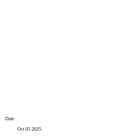
Date
Oct 05 2025