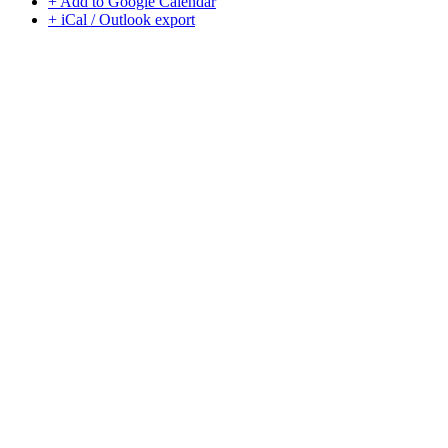
+ Add to Google Calendar
+ iCal / Outlook export