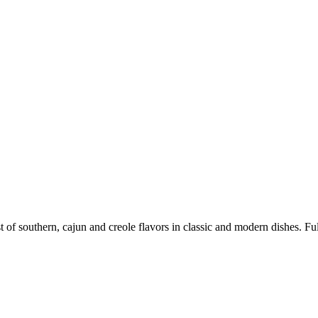
 of southern, cajun and creole flavors in classic and modern dishes. Full