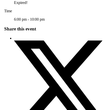
Expired!
Time
6:00 pm - 10:00 pm
Share this event