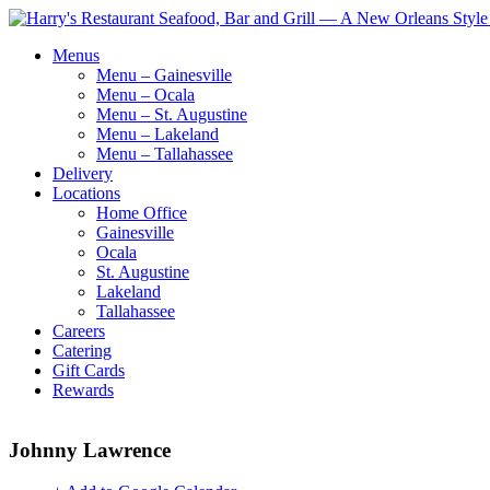
Menus
Menu – Gainesville
Menu – Ocala
Menu – St. Augustine
Menu – Lakeland
Menu – Tallahassee
Delivery
Locations
Home Office
Gainesville
Ocala
St. Augustine
Lakeland
Tallahassee
Careers
Catering
Gift Cards
Rewards
Johnny Lawrence