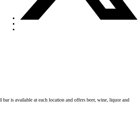
 bar is available at each location and offers beer, wine, liquor and