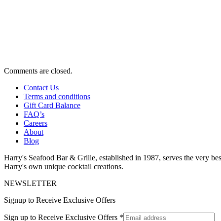
Comments are closed.
Contact Us
Terms and conditions
Gift Card Balance
FAQ’s
Careers
About
Blog
Harry's Seafood Bar & Grille, established in 1987, serves the very best
Harry's own unique cocktail creations.
NEWSLETTER
Signup to Receive Exclusive Offers
Sign up to Receive Exclusive Offers
*