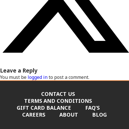
Leave a Reply
You must be
logged in
to post a comment.
CONTACT US
TERMS AND CONDITIONS
GIFT CARD BALANCE
FAQ’S
CAREERS
ABOUT
BLOG