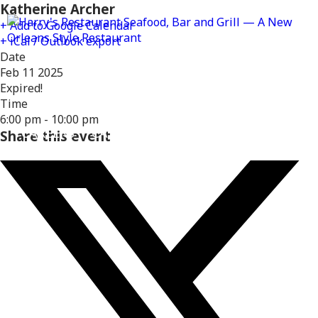
Katherine Archer
+ Add to Google Calendar
+ iCal / Outlook export
Date
Feb 11 2025
Expired!
MENUS
DELIVERY
LOCATIONS
Time
6:00 pm - 10:00 pm
CAREERS
CATERING
GIFT CARDS
REWARD
Share this event