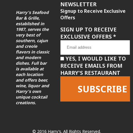
NEWSLETTER
Signup to Receive Exclusive
Harry's Seafood
Offers
Bar & Grille,
established in
SIGN UP TO RECEIVE
1987, serves the
very best of
EXCLUSIVE OFFERS
*
southern, cajun
and creole
flavors in classic
and modern
YES, I WOULD LIKE TO
dishes. Full bar
RECEIVE EMAILS FROM
is available at
HARRY'S RESTAURANT
each location
and offers beer,
wine, liquor and
Harry's own
unique cocktail
creations.
Constant
Contact
Use.
Please
leave
© 2016 Harry’s. All Rights Reserved.