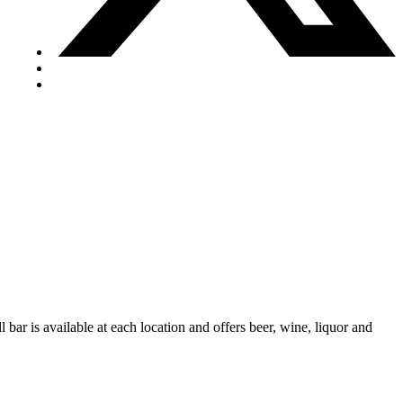
 bar is available at each location and offers beer, wine, liquor and