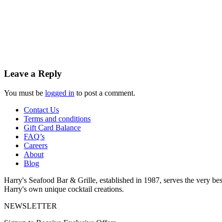
Leave a Reply
You must be
logged in
to post a comment.
Contact Us
Terms and conditions
Gift Card Balance
FAQ’s
Careers
About
Blog
Harry's Seafood Bar & Grille, established in 1987, serves the very best
Harry's own unique cocktail creations.
NEWSLETTER