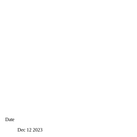
Date
Dec 12 2023