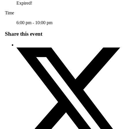
Expired!
Time
6:00 pm - 10:00 pm
Share this event