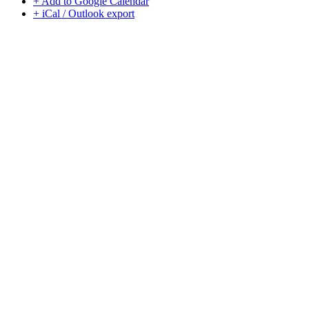
+ Add to Google Calendar
+ iCal / Outlook export