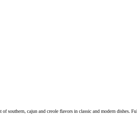
 of southern, cajun and creole flavors in classic and modern dishes. Full