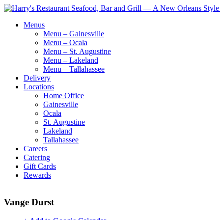
Menus
Menu – Gainesville
Menu – Ocala
Menu – St. Augustine
Menu – Lakeland
Menu – Tallahassee
Delivery
Locations
Home Office
Gainesville
Ocala
St. Augustine
Lakeland
Tallahassee
Careers
Catering
Gift Cards
Rewards
Vange Durst