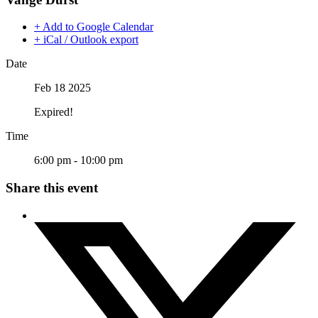
+ Add to Google Calendar
+ iCal / Outlook export
Date
Feb 18 2025
Expired!
Time
6:00 pm - 10:00 pm
Share this event