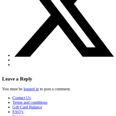
Leave a Reply
You must be
logged in
to post a comment.
Contact Us
Terms and conditions
Gift Card Balance
FAQ’s