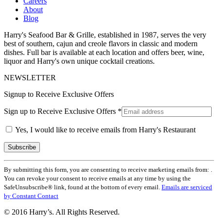
Careers
About
Blog
Harry's Seafood Bar & Grille, established in 1987, serves the very
best of southern, cajun and creole flavors in classic and modern
dishes. Full bar is available at each location and offers beer, wine,
liquor and Harry's own unique cocktail creations.
NEWSLETTER
Signup to Receive Exclusive Offers
Sign up to Receive Exclusive Offers
*
Yes, I would like to receive emails from Harry's Restaurant
Constant
By submitting this form, you are consenting to receive marketing emails from: .
Contact
You can revoke your consent to receive emails at any time by using the
Use.
SafeUnsubscribe® link, found at the bottom of every email.
Emails are serviced
Please
by Constant Contact
leave
this
© 2016 Harry’s. All Rights Reserved.
field