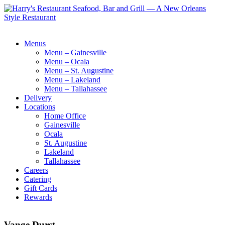
Menus
Menu – Gainesville
Menu – Ocala
Menu – St. Augustine
Menu – Lakeland
Menu – Tallahassee
Delivery
Locations
Home Office
Gainesville
Ocala
St. Augustine
Lakeland
Tallahassee
Careers
Catering
Gift Cards
Rewards
Vange Durst