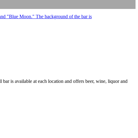
 bar is available at each location and offers beer, wine, liquor and