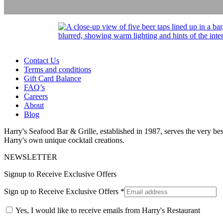
Contact Us
Terms and conditions
Gift Card Balance
FAQ’s
Careers
About
Blog
Harry's Seafood Bar & Grille, established in 1987, serves the very best
Harry's own unique cocktail creations.
NEWSLETTER
Signup to Receive Exclusive Offers
Sign up to Receive Exclusive Offers
*
Yes, I would like to receive emails from Harry's Restaurant