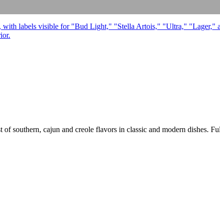
 of southern, cajun and creole flavors in classic and modern dishes. Full