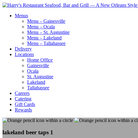
Menus
Menu – Gainesville
Menu – Ocala
Menu – St. Augustine
Menu – Lakeland
Menu – Tallahassee
Delivery
Locations
Home Office
Gainesville
Ocala
St. Augustine
Lakeland
Tallahassee
Careers
Catering
Gift Cards
Rewards
lakeland beer taps 1