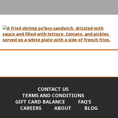
CONTACT US
TERMS AND CONDITIONS
GIFT CARD BALANCE
FAQ’S
CAREERS
ABOUT
BLOG