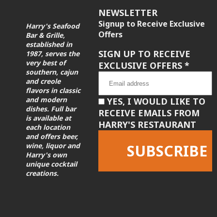
NEWSLETTER
Signup to Receive Exclusive
Harry's Seafood
Offers
Bar & Grille,
established in
SIGN UP TO RECEIVE
1987, serves the
very best of
EXCLUSIVE OFFERS
*
southern, cajun
and creole
flavors in classic
and modern
YES, I WOULD LIKE TO
dishes. Full bar
RECEIVE EMAILS FROM
is available at
HARRY'S RESTAURANT
each location
and offers beer,
wine, liquor and
Harry's own
unique cocktail
creations.
Constant
Contact
Use.
Please