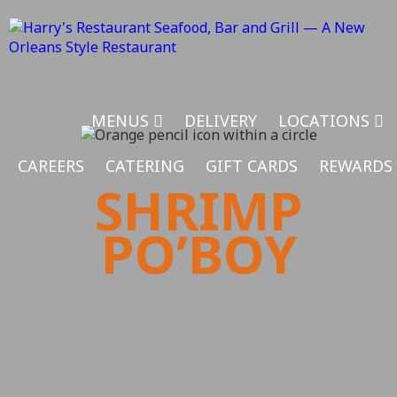
MENUS
DELIVERY
LOCATIONS
CAREERS
CATERING
GIFT CARDS
REWARDS
SHRIMP
PO’BOY