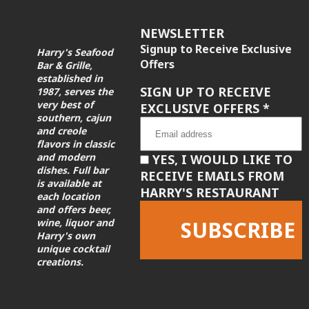
NEWSLETTER
Signup to Receive Exclusive
Harry's Seafood
Offers
Bar & Grille,
established in
SIGN UP TO RECEIVE
1987, serves the
very best of
EXCLUSIVE OFFERS
*
southern, cajun
and creole
flavors in classic
and modern
YES, I WOULD LIKE TO
dishes. Full bar
RECEIVE EMAILS FROM
is available at
HARRY'S RESTAURANT
each location
and offers beer,
wine, liquor and
Harry's own
unique cocktail
creations.
Constant
Contact
Use.