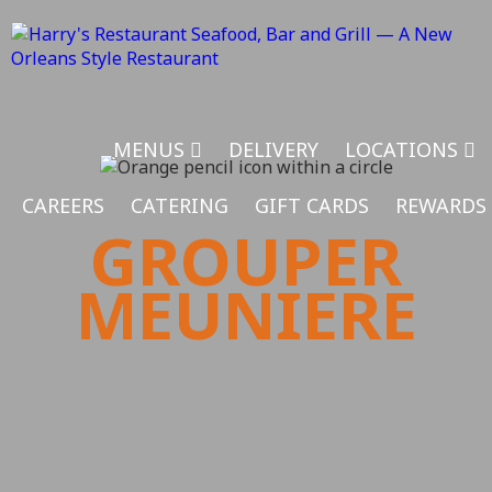
MENUS
DELIVERY
LOCATIONS
CAREERS
CATERING
GIFT CARDS
REWARDS
GROUPER
MEUNIERE