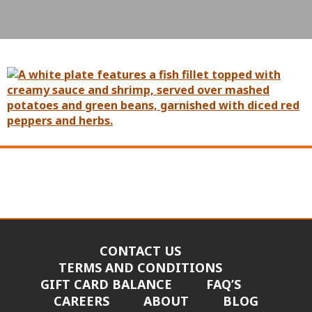
CONTACT US
TERMS AND CONDITIONS
GIFT CARD BALANCE
FAQ’S
CAREERS
ABOUT
BLOG