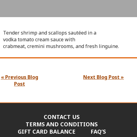
Tender shrimp and scallops sautéed in a
vodka tomato cream sauce with
crabmeat, cremini mushrooms, and fresh linguine.
« Previous Blog
Next Blog Post »
Post
CONTACT US
TERMS AND CONDITIONS
GIFT CARD BALANCE
FAQ’S