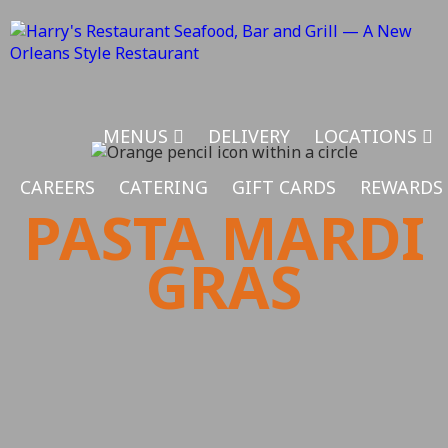
MENUS
DELIVERY
LOCATIONS
CAREERS
CATERING
GIFT CARDS
REWARDS
PASTA MARDI
GRAS