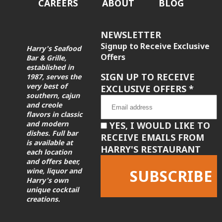
CAREERS
ABOUT
BLOG
NEWSLETTER
Signup to Receive Exclusive
Harry's Seafood
Offers
Bar & Grille,
established in
SIGN UP TO RECEIVE
1987, serves the
very best of
EXCLUSIVE OFFERS
*
southern, cajun
and creole
flavors in classic
and modern
YES, I WOULD LIKE TO
dishes. Full bar
RECEIVE EMAILS FROM
is available at
HARRY'S RESTAURANT
each location
and offers beer,
wine, liquor and
Harry's own
unique cocktail
creations.
Constant
Contact