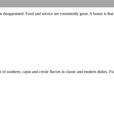
 disappointed. Food and service are consistently great. A bonus is that
 of southern, cajun and creole flavors in classic and modern dishes. Full