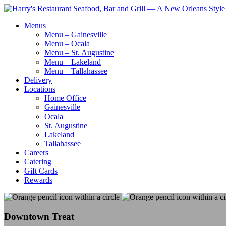
Menus
Menu – Gainesville
Menu – Ocala
Menu – St. Augustine
Menu – Lakeland
Menu – Tallahassee
Delivery
Locations
Home Office
Gainesville
Ocala
St. Augustine
Lakeland
Tallahassee
Careers
Catering
Gift Cards
Rewards
Downtown Treat