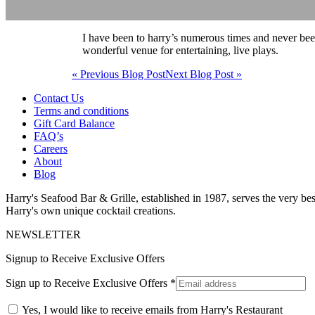
I have been to harry’s numerous times and never been
wonderful venue for entertaining, live plays.
« Previous Blog Post
Next Blog Post »
Contact Us
Terms and conditions
Gift Card Balance
FAQ’s
Careers
About
Blog
Harry's Seafood Bar & Grille, established in 1987, serves the very best
Harry's own unique cocktail creations.
NEWSLETTER
Signup to Receive Exclusive Offers
Sign up to Receive Exclusive Offers
*
Yes, I would like to receive emails from Harry's Restaurant