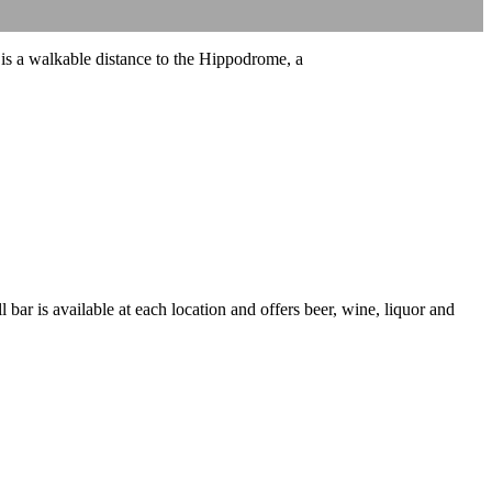
 is a walkable distance to the Hippodrome, a
 bar is available at each location and offers beer, wine, liquor and