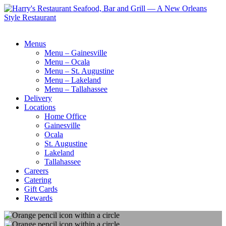
Menus
Menu – Gainesville
Menu – Ocala
Menu – St. Augustine
Menu – Lakeland
Menu – Tallahassee
Delivery
Locations
Home Office
Gainesville
Ocala
St. Augustine
Lakeland
Tallahassee
Careers
Catering
Gift Cards
Rewards