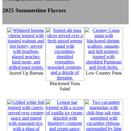
2025 Summertime Flavors
Jazzed Up Burrata
Low Country Pasta
Blackened Tuna
Salad