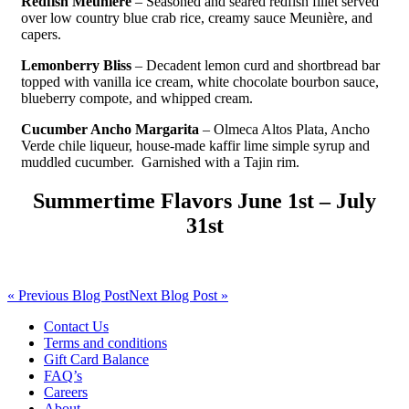
Redfish Meuniere
– Seasoned and seared redfish fillet served
over low country blue crab rice, creamy sauce Meunière, and
capers.
Lemonberry Bliss
– Decadent lemon curd and shortbread bar
topped with vanilla ice cream, white chocolate bourbon sauce,
blueberry compote, and whipped cream.
Cucumber Ancho Margarita
– Olmeca Altos Plata, Ancho
Verde chile liqueur, house-made kaffir lime simple syrup and
muddled cucumber. Garnished with a Tajin rim.
Summertime Flavors June 1st – July
31st
« Previous Blog Post
Next Blog Post »
Contact Us
Terms and conditions
Gift Card Balance
FAQ’s
Careers
About