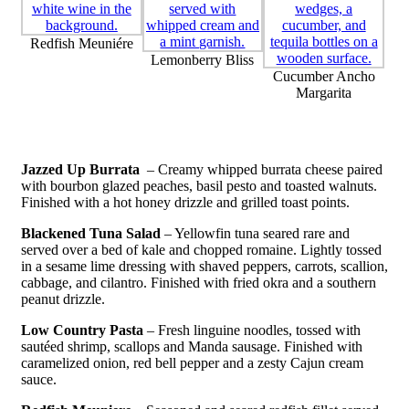
Redfish Meuniére
Lemonberry Bliss
Cucumber Ancho
Margarita
Jazzed Up Burrata
– Creamy whipped burrata cheese paired
with bourbon glazed peaches, basil pesto and toasted walnuts.
Finished with a hot honey drizzle and grilled toast points.
Blackened Tuna Salad
– Yellowfin tuna seared rare and
served over a bed of kale and chopped romaine. Lightly tossed
in a sesame lime dressing with shaved peppers, carrots, scallion,
cabbage, and cilantro. Finished with fried okra and a southern
peanut drizzle.
Low Country Pasta
– Fresh linguine noodles, tossed with
sautéed shrimp, scallops and Manda sausage. Finished with
caramelized onion, red bell pepper and a zesty Cajun cream
sauce.