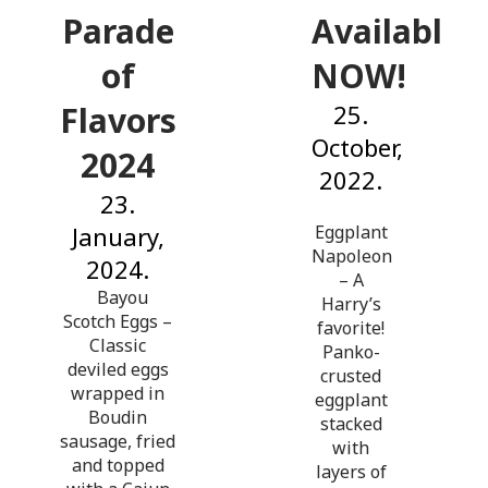
Parade
Available
of
NOW!
Flavors
25.
October,
2024
2022.
23.
January,
Eggplant
Napoleon
2024.
– A
Bayou
Harry’s
Scotch Eggs –
favorite!
Classic
Panko-
deviled eggs
crusted
wrapped in
eggplant
Boudin
stacked
sausage, fried
with
and topped
layers of