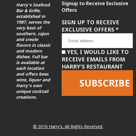
Signup to Receive Exclusive
Harry's Seafood
Offers
Bar & Grille,
established in
SIGN UP TO RECEIVE
1987, serves the
very best of
EXCLUSIVE OFFERS
*
southern, cajun
and creole
flavors in classic
and modern
YES, I WOULD LIKE TO
dishes. Full bar
RECEIVE EMAILS FROM
is available at
HARRY'S RESTAURANT
each location
and offers beer,
wine, liquor and
Harry's own
unique cocktail
creations.
Constant
Contact
Use.
Please
leave
© 2016 Harry’s. All Rights Reserved.
this