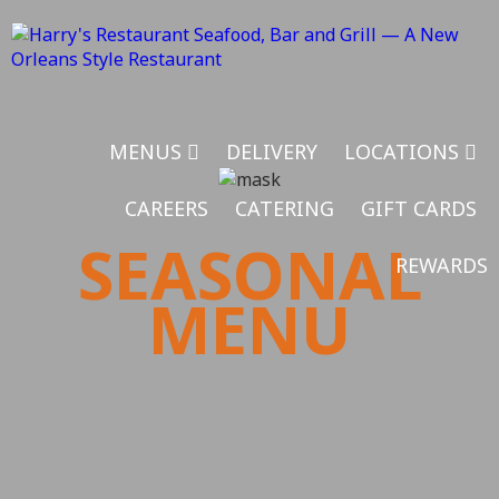
MENUS
DELIVERY
LOCATIONS
CAREERS
CATERING
GIFT CARDS
SEASONAL
REWARDS
MENU