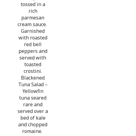
tossed in a
rich
parmesan
cream sauce.
Garnished
with roasted
red bell
peppers and
served with
toasted
crostini.
Blackened
Tuna Salad –
Yellowfin
tuna seared
rare and
served over a
bed of kale
and chopped
romaine.