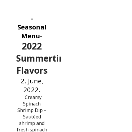
-
Seasonal
Menu-
2022
Summertime
Flavors
2. June,
2022.
Creamy
Spinach
Shrimp Dip –
Sautéed
shrimp and
fresh spinach