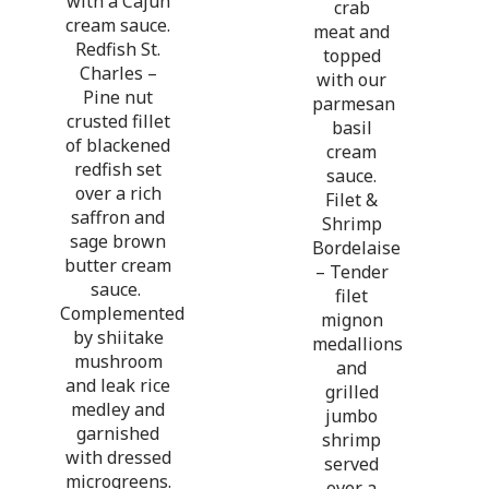
with a Cajun
crab
cream sauce.
meat and
Redfish St.
topped
Charles –
with our
Pine nut
parmesan
crusted fillet
basil
of blackened
cream
redfish set
sauce.
over a rich
Filet &
saffron and
Shrimp
sage brown
Bordelaise
butter cream
– Tender
sauce.
filet
Complemented
mignon
by shiitake
medallions
mushroom
and
and leak rice
grilled
medley and
jumbo
garnished
shrimp
with dressed
served
microgreens.
over a