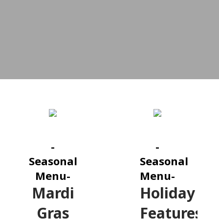
-
-
Seasonal
Seasonal
Menu-
Menu-
Mardi
Holiday
Gras
Features