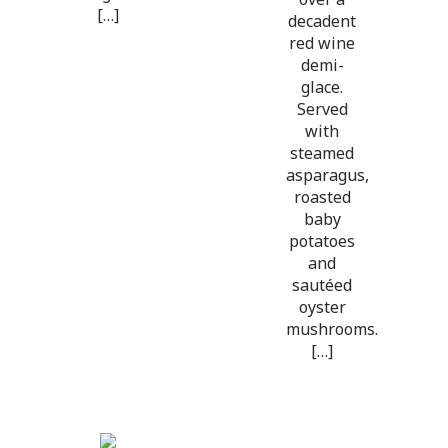
[…]
decadent
red wine
demi-
glace.
Served
with
steamed
asparagus,
roasted
baby
potatoes
and
sautéed
oyster
mushrooms.
[…]