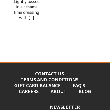
Lightly tossed
in a sesame
lime dressing
with […]
CONTACT US
TERMS AND CONDITIONS
GIFT CARD BALANCE
FAQ’S
CAREERS
ABOUT
BLOG
NEWSLETTER