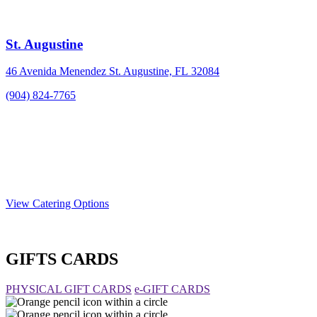
St. Augustine
46 Avenida Menendez St. Augustine, FL 32084
(904) 824-7765
View Catering Options
GIFTS CARDS
PHYSICAL GIFT CARDS
e-GIFT CARDS