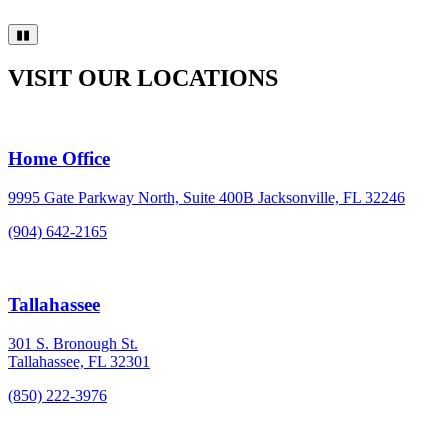
▮▮
VISIT OUR LOCATIONS
Home Office
9995 Gate Parkway North, Suite 400B Jacksonville, FL 32246
(904) 642-2165
Tallahassee
301 S. Bronough St.
Tallahassee, FL 32301
(850) 222-3976