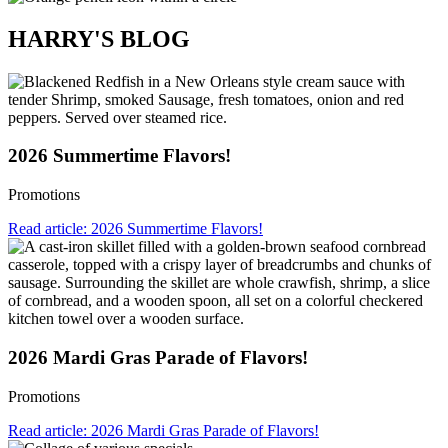
HARRY'S BLOG
2026 Summertime Flavors!
Promotions
Read article: 2026 Summertime Flavors!
2026 Mardi Gras Parade of Flavors!
Promotions
Read article: 2026 Mardi Gras Parade of Flavors!