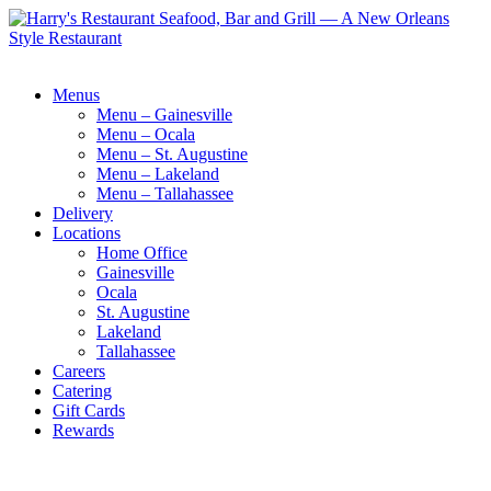
Menus
Menu – Gainesville
Menu – Ocala
Menu – St. Augustine
Menu – Lakeland
Menu – Tallahassee
Delivery
Locations
Home Office
Gainesville
Ocala
St. Augustine
Lakeland
Tallahassee
Careers
Catering
Gift Cards
Rewards