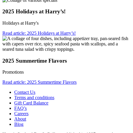
2025 Holidays at Harry’s!
Holidays at Harry's
Read article: 2025 Holidays at Harry’s!
2025 Summertime Flavors
Promotions
Read article: 2025 Summertime Flavors
Contact Us
Terms and conditions
Gift Card Balance
FAQ’s
Careers
About
Blog