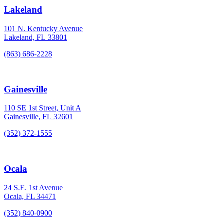
Lakeland
101 N. Kentucky Avenue
Lakeland, FL 33801
(863) 686-2228
Gainesville
110 SE 1st Street, Unit A
Gainesville, FL 32601
(352) 372-1555
Ocala
24 S.E. 1st Avenue
Ocala, FL 34471
(352) 840-0900